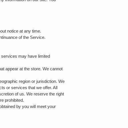
hout notice at any time.
ontinuance of the Service.
r services may have limited
hat appear at the store. We cannot
geographic region or jurisdiction. We
ts or services that we offer. All
scretion of us. We reserve the right
re prohibited.
 obtained by you will meet your