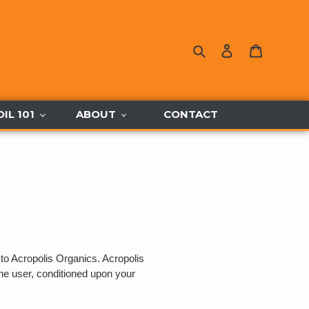
Search
Log in
Cart
OIL 101
ABOUT
CONTACT
 to Acropolis Organics. Acropolis
 the user, conditioned upon your