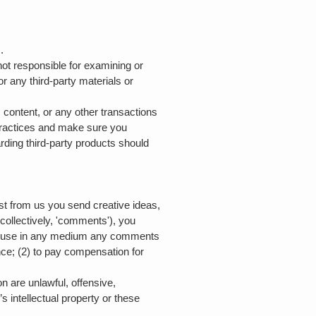
s.
 not responsible for examining or
or any third-party materials or
 content, or any other transactions
 practices and make sure you
ding third-party products should
est from us you send creative ideas,
(collectively, 'comments'), you
rwise use in any medium any comments
nce; (2) to pay compensation for
n are unlawful, offensive,
s intellectual property or these