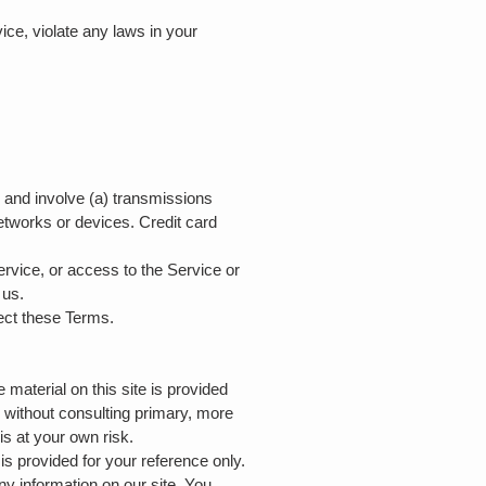
ice, violate any laws in your
d and involve (a) transmissions
etworks or devices. Credit card
Service, or access to the Service or
y us.
fect these Terms.
 material on this site is provided
s without consulting primary, more
is at your own risk.
 is provided for your reference only.
ny information on our site. You