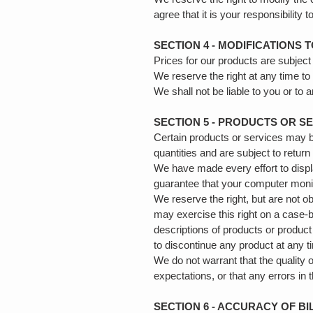
agree that it is your responsibility 
SECTION 4 - MODIFICATIONS 
Prices for our products are subject
We reserve the right at any time to
We shall not be liable to you or to
SECTION 5 - PRODUCTS OR SERV
Certain products or services may b
quantities and are subject to retur
We have made every effort to displ
guarantee that your computer monito
We reserve the right, but are not ob
may exercise this right on a case-by
descriptions of products or product 
to discontinue any product at any t
We do not warrant that the quality 
expectations, or that any errors in 
SECTION 6 - ACCURACY OF B