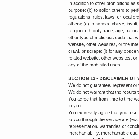
In addition to other prohibitions as 
purpose; (b) to solicit others to per
regulations, rules, laws, or local ord
others; (e) to harass, abuse, insult
religion, ethnicity, race, age, nation
other type of malicious code that wi
website, other websites, or the Inter
crawl, or scrape; (j) for any obscen
related website, other websites, or 
any of the prohibited uses.
SECTION 13 - DISCLAIMER OF 
We do not guarantee, represent or w
We do not warrant that the results 
You agree that from time to time we
to you.
You expressly agree that your use of
to you through the service are (exc
representation, warranties or condit
merchantability, merchantable quality