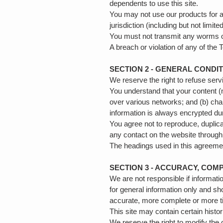
dependents to use this site.
You may not use our products for an
jurisdiction (including but not limit
You must not transmit any worms or
A breach or violation of any of the
SECTION 2 - GENERAL CONDI
We reserve the right to refuse ser
You understand that your content (
over various networks; and (b) cha
information is always encrypted du
You agree not to reproduce, duplicat
any contact on the website through
The headings used in this agreement
SECTION 3 - ACCURACY, COM
We are not responsible if informatio
for general information only and sh
accurate, more complete or more tim
This site may contain certain histor
We reserve the right to modify the c