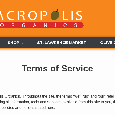
SHOP
ST. LAWRENCE MARKET
OLIVE 
Terms of Service
is Organics. Throughout the site, the terms “we”, “us” and “our” refer
ing all information, tools and services available from this site to you,
, policies and notices stated here.