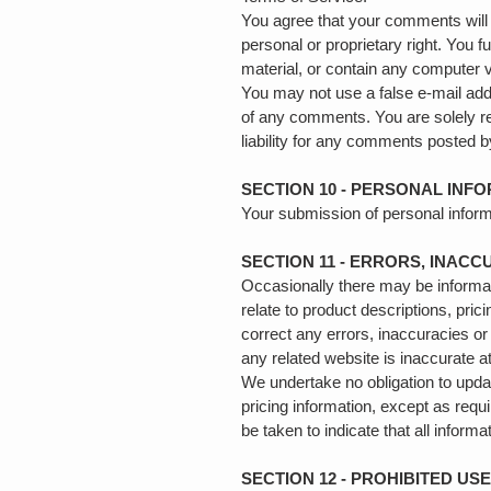
You agree that your comments will no
personal or proprietary right. You 
material, or contain any computer v
You may not use a false e‑mail addr
of any comments. You are solely r
liability for any comments posted b
SECTION 10 - PERSONAL INF
Your submission of personal inform
SECTION 11 - ERRORS, INAC
Occasionally there may be informati
relate to product descriptions, pric
correct any errors, inaccuracies or
any related website is inaccurate a
We undertake no obligation to update
pricing information, except as requ
be taken to indicate that all infor
SECTION 12 - PROHIBITED US