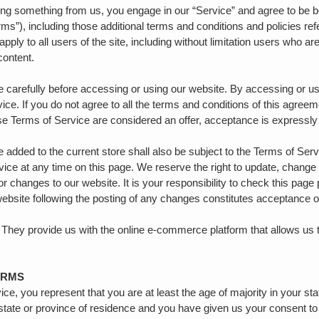
asing something from us, you engage in our “Service” and agree to be 
rms”), including those additional terms and conditions and policies re
pply to all users of the site, including without limitation users who 
 content.
 carefully before accessing or using our website. By accessing or usi
ice. If you do not agree to all the terms and conditions of this agre
ese Terms of Service are considered an offer, acceptance is expressly
 added to the current store shall also be subject to the Terms of Ser
vice at any time on this page. We reserve the right to update, change
r changes to our website. It is your responsibility to check this page 
website following the posting of any changes constitutes acceptance 
 They provide us with the online e-commerce platform that allows us t
ERMS
e, you represent that you are at least the age of majority in your sta
 state or province of residence and you have given us your consent to