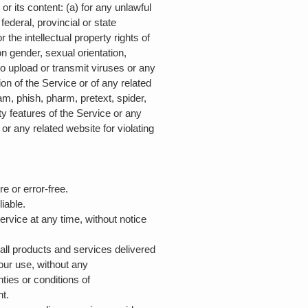
 or its content: (a) for any unlawful
 federal, provincial or state
r the intellectual property rights of
on gender, sexual orientation,
) to upload or transmit viruses or any
ion of the Service or of any related
pam, phish, pharm, pretext, spider,
ty features of the Service or any
or any related website for violating
re or error-free.
liable.
ervice at any time, without notice
d all products and services delivered
your use, without any
nties or conditions of
nt.