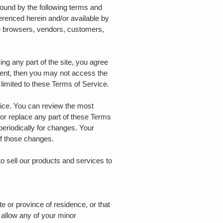
bound by the following terms and
ferenced herein and/or available by
are browsers, vendors, customers,
ng any part of the site, you agree
ement, then you may not access the
 limited to these Terms of Service.
vice. You can review the most
 or replace any part of these Terms
periodically for changes. Your
of those changes.
o sell our products and services to
te or province of residence, or that
 allow any of your minor