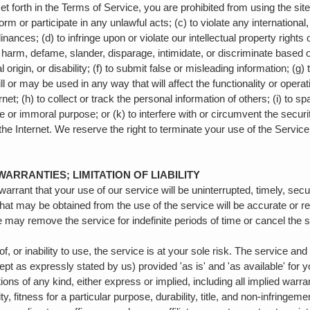
set forth in the Terms of Service, you are prohibited from using the site
form or participate in any unlawful acts; (c) to violate any international,
inances; (d) to infringe upon or violate our intellectual property rights o
, harm, defame, slander, disparage, intimidate, or discriminate based 
al origin, or disability; (f) to submit false or misleading information; (g
ll or may be used in any way that will affect the functionality or operat
net; (h) to collect or track the personal information of others; (i) to s
e or immoral purpose; or (k) to interfere with or circumvent the securi
the Internet. We reserve the right to terminate your use of the Service 
WARRANTIES; LIMITATION OF LIABILITY
arrant that your use of our service will be uninterrupted, timely, secu
that may be obtained from the use of the service will be accurate or re
 may remove the service for indefinite periods of time or cancel the s
, or inability to use, the service is at your sole risk. The service an
ept as expressly stated by us) provided 'as is' and 'as available' for 
ions of any kind, either express or implied, including all implied warra
, fitness for a particular purpose, durability, title, and non-infringeme