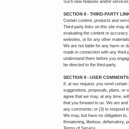
Such new features and/or services 
SECTION 8 - THIRD-PARTY LIN
Certain content, products and servi
Third-party links on this site may d
evaluating the content or accuracy a
websites, or for any other materials
We are not liable for any harm or 
made in connection with any third-p
understand them before you engage 
be directed to the third-party.
SECTION 9 - USER COMMENT
If, at our request, you send certai
suggestions, proposals, plans, or o
agree that we may, at any time, wit
that you forward to us. We are and
any comments; or (3) to respond 
We may, but have no obligation to, 
threatening, libelous, defamatory, 
Terms of Service.