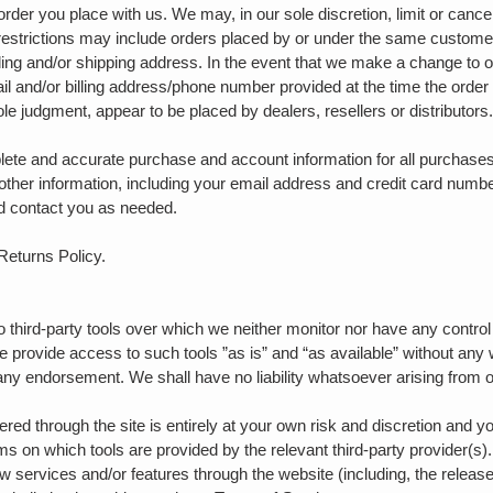
order you place with us. We may, in our sole discretion, limit or canc
restrictions may include orders placed by or under the same custome
lling and/or shipping address. In the event that we make a change to 
ail and/or billing address/phone number provided at the time the orde
 sole judgment, appear to be placed by dealers, resellers or distributors
lete and accurate purchase and account information for all purchases
ther information, including your email address and credit card numbe
d contact you as needed.
 Returns Policy.
third-party tools over which we neither monitor nor have any control
provide access to such tools ”as is” and “as available” without any 
any endorsement. We shall have no liability whatsoever arising from or
fered through the site is entirely at your own risk and discretion and 
rms on which tools are provided by the relevant third-party provider(s)
ew services and/or features through the website (including, the releas