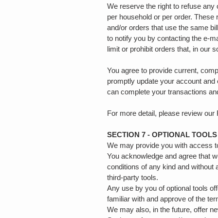
We reserve the right to refuse any 
per household or per order. These 
and/or orders that use the same bi
to notify you by contacting the e‑m
limit or prohibit orders that, in our
You agree to provide current, comp
promptly update your account and o
can complete your transactions an
For more detail, please review our
SECTION 7 - OPTIONAL TOOLS
We may provide you with access to 
You acknowledge and agree that we 
conditions of any kind and without 
third-party tools.
Any use by you of optional tools of
familiar with and approve of the te
We may also, in the future, offer n