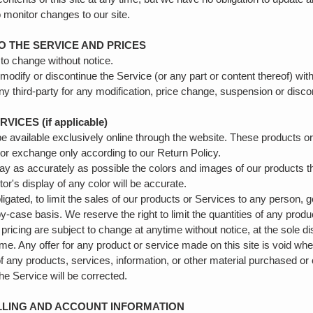
to monitor changes to our site.
TO THE SERVICE AND PRICES
 to change without notice.
 modify or discontinue the Service (or any part or content thereof) wit
 any third-party for any modification, price change, suspension or disc
ICES (if applicable)
e available exclusively online through the website. These products o
n or exchange only according to our Return Policy.
ay as accurately as possible the colors and images of our products t
r's display of any color will be accurate.
ligated, to limit the sales of our products or Services to any person, 
-case basis. We reserve the right to limit the quantities of any produc
pricing are subject to change at anytime without notice, at the sole di
ime. Any offer for any product or service made on this site is void whe
of any products, services, information, or other material purchased or
the Service will be corrected.
ILLING AND ACCOUNT INFORMATION