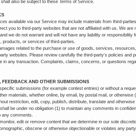
shall also be subject to these Terms of Service.
KS
ces available via our Service may include materials from third-partie
irect you to third-party websites that are not affiliated with us. We are
nd we do not warrant and will not have any liability or responsibility f
, products, or services of third-parties.
damages related to the purchase or use of goods, services, resources,
arty websites. Please review carefully the third-party's policies and
in any transaction. Complaints, claims, concerns, or questions regar
S, FEEDBACK AND OTHER SUBMISSIONS
n specific submissions (for example contest entries) or without a requ
ther materials, whether online, by email, by postal mail, or otherwise 
hout restriction, edit, copy, publish, distribute, translate and othe
 shall be under no obligation (1) to maintain any comments in confide
to any comments.
monitor, edit or remove content that we determine in our sole discretio
pornographic, obscene or otherwise objectionable or violates any party’