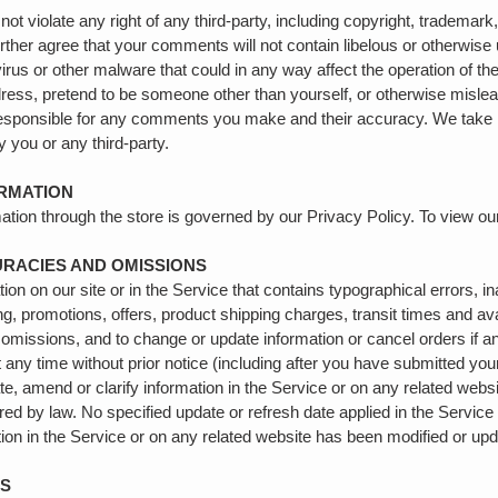
t violate any right of any third-party, including copyright, trademark,
further agree that your comments will not contain libelous or otherwis
irus or other malware that could in any way affect the operation of th
ess, pretend to be someone other than yourself, or otherwise mislead 
esponsible for any comments you make and their accuracy. We take 
y you or any third-party.
ORMATION
ation through the store is governed by our Privacy Policy. To view ou
CURACIES AND OMISSIONS
on on our site or in the Service that contains typographical errors, 
ing, promotions, offers, product shipping charges, transit times and avai
 omissions, and to change or update information or cancel orders if an
t any time without prior notice (including after you have submitted you
, amend or clarify information in the Service or on any related website
ired by law. No specified update or refresh date applied in the Service
mation in the Service or on any related website has been modified or up
ES