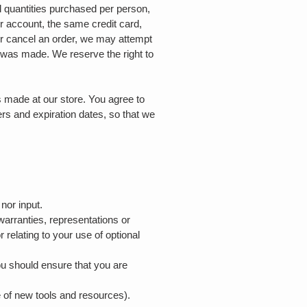
el quantities purchased per person,
r account, the same credit card,
or cancel an order, we may attempt
r was made. We reserve the right to
.
 made at our store. You agree to
rs and expiration dates, so that we
 nor input.
warranties, representations or
 relating to your use of optional
you should ensure that you are
.
e of new tools and resources).