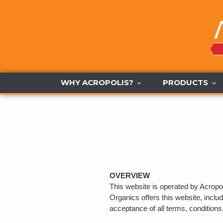
Skip
to
content
WHY ACROPOLIS?
PRODUCTS
OVERVIEW
This website is operated by Acropol
Organics offers this website, includ
acceptance of all terms, conditions