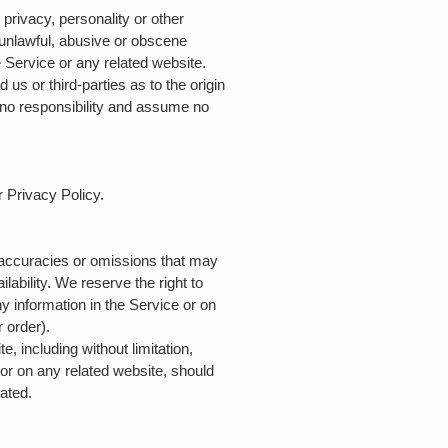
 privacy, personality or other
e unlawful, abusive or obscene
e Service or any related website.
us or third-parties as to the origin
no responsibility and assume no
r Privacy Policy.
inaccuracies or omissions that may
lability. We reserve the right to
y information in the Service or on
r order).
, including without limitation,
 or on any related website, should
dated.