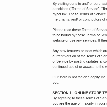
By visiting our site and/ or purch
conditions (“Terms of Service”, “Te
hyperlink. These Terms of Service a
merchants, and/ or contributors of
Please read these Terms of Service
to be bound by these Terms of Serv
website or use any services. If th
Any new features or tools which are
current version of the Terms of Ser
of Service by posting updates and/o
continued use of or access to the 
Our store is hosted on Shopify Inc.
you.
SECTION 1 - ONLINE STORE T
By agreeing to these Terms of Servic
you are the age of majority in your