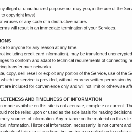
y illegal or unauthorized purpose nor may you, in the use of the Serv
ed to copyright laws).
 viruses or any code of a destructive nature.
 Terms will result in an immediate termination of your Services.
TIONS
vice to anyone for any reason at any time.
not including credit card information), may be transferred unencrypte
nges to conform and adapt to technical requirements of connecting n
ring transfer over networks.
e, copy, sell, resell or exploit any portion of the Service, use of the 
 which the service is provided, without express written permission b
 are included for convenience only and will not limit or otherwise af
PLETENESS AND TIMELINESS OF INFORMATION
n made available on this site is not accurate, complete or current. The
ould not be relied upon or used as the sole basis for making decision
ely sources of information. Any reliance on the material on this site 
ical information. Historical information, necessarily, is not current and
ontents of this site at any time, but we have no obligation to update a