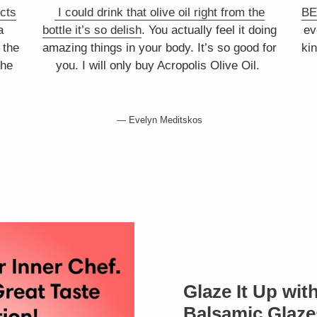
cts
I could drink that olive oil right from the
BE
a
bottle it’s so delish
. You actually feel it doing
ev
 the
amazing things in your body. It’s so good for
kin
the
you. I will only buy Acropolis Olive Oil.
Evelyn Meditskos
Glaze It Up wi
Balsamic Glaze