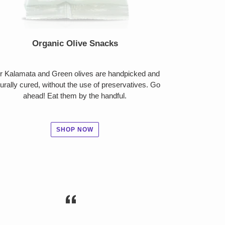
Organic Olive Snacks
r Kalamata and Green olives are handpicked and
urally cured, without the use of preservatives. Go
ahead! Eat them by the handful.
SHOP NOW