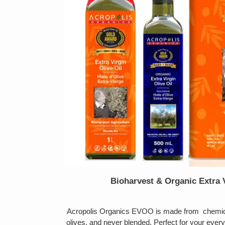
Bioharvest & Organic Extra V
Acropolis Organics EVOO is made from chemical
olives, and never blended. Perfect for your ever