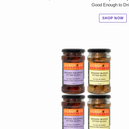
Good Enough to Dri
SHOP NOW