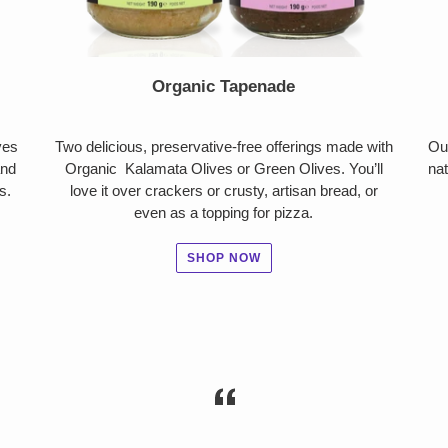
Organic Tapenade
ves
Two delicious, preservative-free offerings made with
Ou
and
Organic Kalamata Olives or Green Olives. You’ll
nat
s.
love it over crackers or crusty, artisan bread, or
even as a topping for pizza.
SHOP NOW