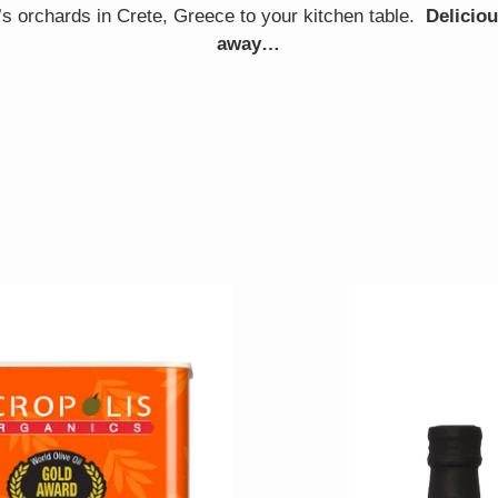
’s orchards in Crete, Greece to your kitchen table.
Deliciou
away…