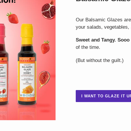
Our Balsamic Glazes are t
your salads, vegetables, 
Sweet and Tangy. Sooo
of the time.
(But without the guilt.)
I WANT TO GLAZE IT U