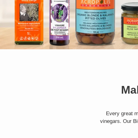
Mak
Every great m
vinegars. Our Bi