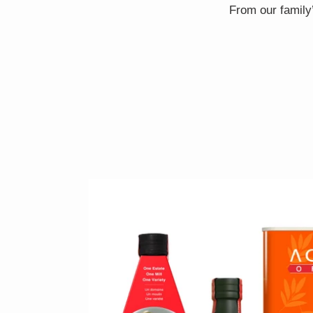
From our family