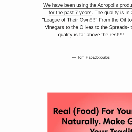
We have been using the Acropolis produ
for the past 7 years
. The quality is in 
"League of Their Own!!!!" From the Oil to
Vinegars to the Olives to the Spreads- 
quality is far above the rest!!!!
Tom Papadopoulos