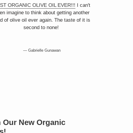
ST ORGANIC OLIVE OIL EVER!!!
I can't
en imagine to think about getting another
d of olive oil ever again. The taste of it is
second to none!
Gabrielle Gunawan
th Our New Organic
s!