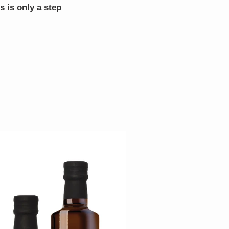
s is only a step