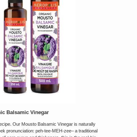
ic Balsamic Vinegar
 recipe. Our Mousto Balsamic Vinegar is naturally
k pronunciation: peh-tee-MEH-zee– a traditional