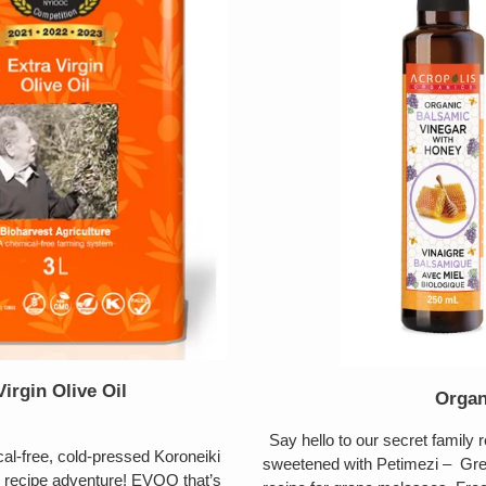
irgin Olive Oil
Organ
Say hello to our secret family
-free, cold-pressed Koroneiki
sweetened with Petimezi – Gree
y recipe adventure! EVOO that’s