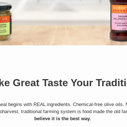
e Great Taste Your Tradit
eal begins with REAL ingredients. Chemical-free olive oils. 
oharvest, traditional farming system is food made the old f
believe it is the best way.