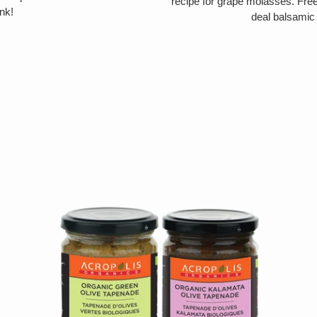
recipe for grape molasses. Free 
nk!
deal balsamic 