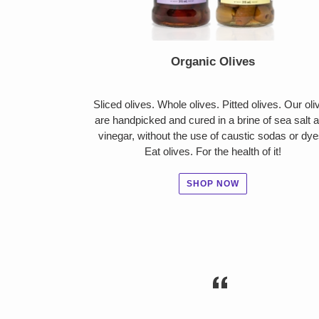
Organic Olives
Sliced olives. Whole olives. Pitted olives. Our oli
are handpicked and cured in a brine of sea salt 
vinegar, without the use of caustic sodas or dye
Eat olives. For the health of it!
SHOP NOW