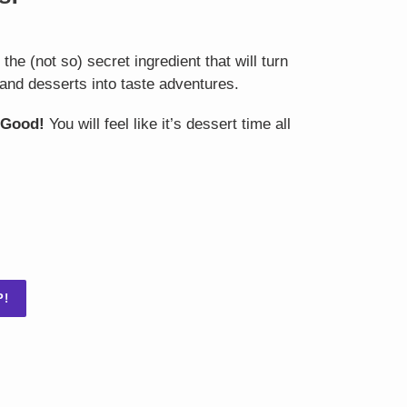
he (not so) secret ingredient that will turn
and desserts into taste adventures.
 Good!
You will feel like it’s dessert time all
P!