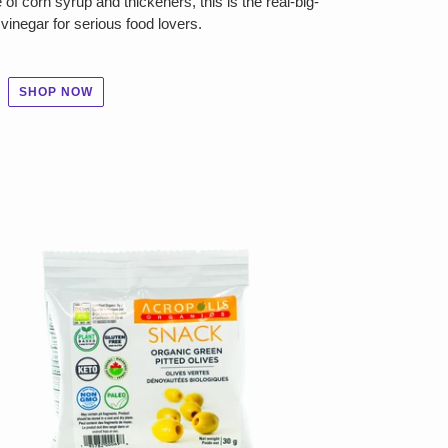
of corn syrup and thickeners, this is the real-big-
vinegar for serious food lovers.
SHOP NOW