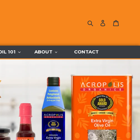
Search
Log in
Cart
OIL 101
ABOUT
CONTACT