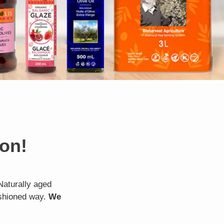
ion!
Naturally aged
ashioned way.
We