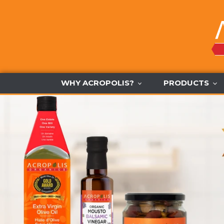
Skip
to
content
WHY ACROPOLIS?
PRODUCTS