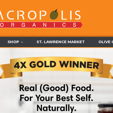
SHOP
ST. LAWRENCE MARKET
OLIVE 