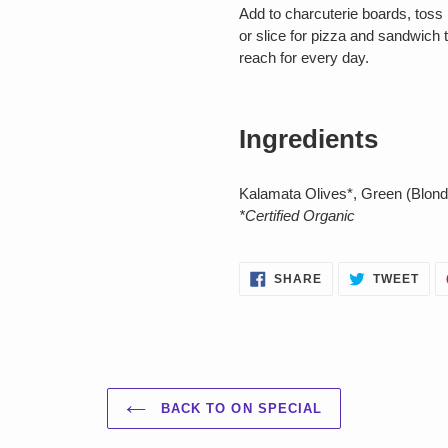
Add to charcuterie boards, toss 
or slice for pizza and sandwich 
reach for every day.
Ingredients
Kalamata Olives*, Green (Blonde
*Certified Organic
SHARE
TWE
SHARE
TWEET
ON
ON
FACEBOOK
TWI
BACK TO ON SPECIAL