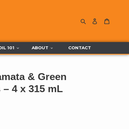
Search
Log in
Cart
OIL 101
ABOUT
CONTACT
amata & Green
s – 4 x 315 mL