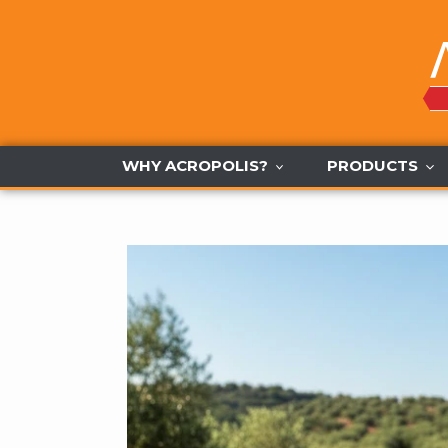
Skip
to
content
WHY ACROPOLIS?
PRODUCTS