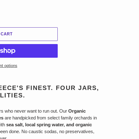
 CART
t options
ECE'S FINEST. FOUR JARS,
LITIES.
ers who never want to run out. Our
Organic
es
are handpicked from select family orchards in
with
sea salt, local spring water, and organic
een done. No caustic sodas, no preservatives,
Ever.