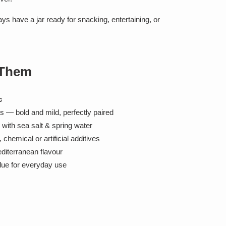
ays have a jar ready for snacking, entertaining, or
 Them
c
 — bold and mild, perfectly paired
d with sea salt & spring water
chemical or artificial additives
editerranean flavour
lue for everyday use