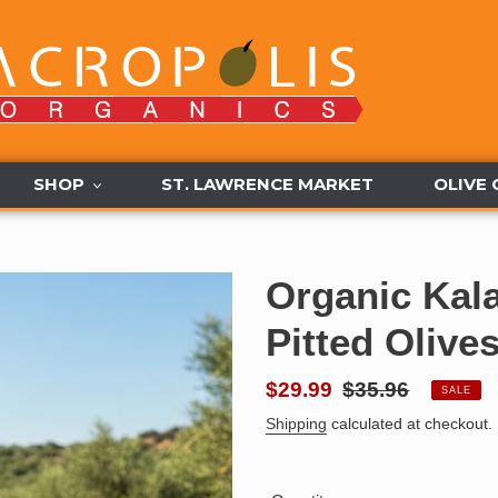
SHOP
ST. LAWRENCE MARKET
OLIVE 
Organic Kal
Pitted Olive
Sale
$29.99
Regular
$35.96
SALE
price
price
Shipping
calculated at checkout.