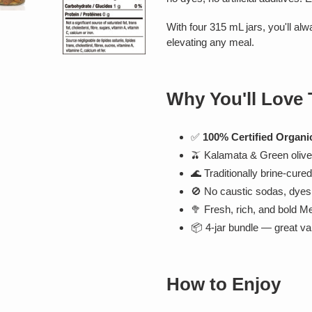
With four 315 mL jars, you'll alw
elevating any meal.
Why You'll Love
✅
100% Certified Organi
🫒 Kalamata & Green olives
🌊 Traditionally brine-cure
🚫 No caustic sodas, dyes, 
🥦 Fresh, rich, and bold M
📦 4-jar bundle — great va
How to Enjoy