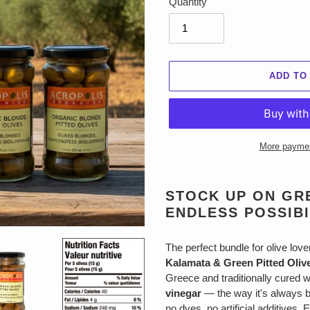
Quantity
ADD TO
More paymen
Adding
product
STOCK UP ON GRE
to
ENDLESS POSSIBI
your
cart
The perfect bundle for olive lov
Kalamata & Green Pitted Oliv
Greece and traditionally cured 
vinegar
— the way it's always b
no dyes, no artificial additives. 