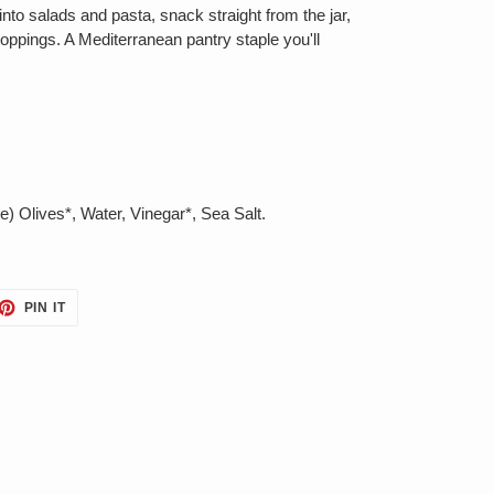
into salads and pasta, snack straight from the jar,
toppings. A Mediterranean pantry staple you'll
) Olives*, Water, Vinegar*, Sea Salt.
ET
PIN
PIN IT
ON
TTER
PINTEREST