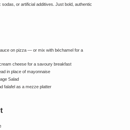
sodas, or artificial additives. Just bold, authentic
sauce on pizza — or mix with béchamel for a
 cream cheese for a savoury breakfast
ad in place of mayonnaise
lage Salad
d falafel as a mezze platter
t
c