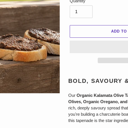
Quantity
ADD TO
Adding
product
BOLD, SAVOURY 
to
your
Our
Organic Kalamata Olive 
cart
Olives, Organic Oregano, and 
rich, deeply savoury spread that
you're building a charcuterie boa
this tapenade is the star ingred