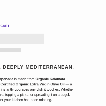
 CART
& DEEPLY MEDITERRANEAN.
Tapenade
is made from
Organic Kalamata
Certified Organic Extra Virgin Olive Oil
— a
 instantly upgrades any dish it touches. Whether
rd, topping a pizza, or spreading it on a bagel,
ient your kitchen has been missing.