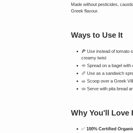
Made without pesticides, caustic 
Greek flavour.
Ways to Use It
🍕 Use instead of tomato 
creamy twist
🥙 Spread on a bagel with
🥖 Use as a sandwich spre
🥗 Scoop over a Greek Vil
🫓 Serve with pita bread an
Why You'll Love I
✅
100% Certified Organi