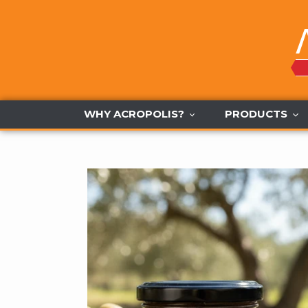
Skip
to
content
WHY ACROPOLIS?
PRODUCTS