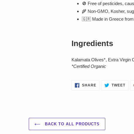
🚫 Free of pesticides, caust
🌾 Non-GMO, Kosher, sugar-
🇬🇷 Made in Greece from 
Ingredients
Kalamata Olives*, Extra Virgin 
*Certified Organic
SHARE
TWE
SHARE
TWEET
ON
ON
FACEBOOK
TWI
BACK TO ALL PRODUCTS