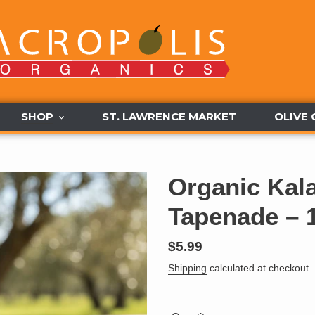
SHOP
ST. LAWRENCE MARKET
OLIVE 
Organic Kal
Tapenade – 
Regular
$5.99
price
Shipping
calculated at checkout.