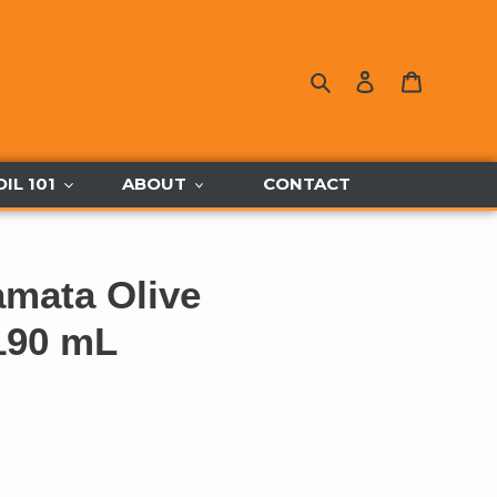
Search
Log in
Cart
OIL 101
ABOUT
CONTACT
amata Olive
190 mL