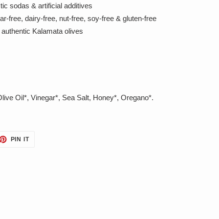
ic sodas & artificial additives
free, dairy-free, nut-free, soy-free & gluten-free
authentic Kalamata olives
Olive Oil*, Vinegar*, Sea Salt, Honey*, Oregano*.
ET
PIN
PIN IT
ON
TTER
PINTEREST