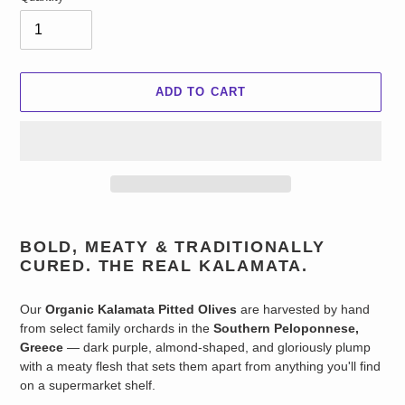
ADD TO CART
Adding
product
BOLD, MEATY & TRADITIONALLY
to
CURED. THE REAL KALAMATA.
your
cart
Our
Organic Kalamata Pitted Olives
are harvested by hand
from select family orchards in the
Southern Peloponnese,
Greece
— dark purple, almond-shaped, and gloriously plump
with a meaty flesh that sets them apart from anything you'll find
on a supermarket shelf.