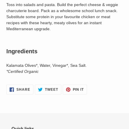
Toss into salads and pasta. Build the perfect cheese & veggie
charcuterie board. Pack as a wholesome school lunch snack.
Substitute some protein in your favourite chicken or meat
recipes with these hearty, meaty olives for an instant
Mediterranean upgrade.
Ingredients
Kalamata Olives*, Water, Vinegar*, Sea Salt.
*Certified Organic
SHARE
TWEET
PIN
SHARE
TWEET
PIN IT
ON
ON
ON
FACEBOOK
TWITTER
PINTEREST
Quick links