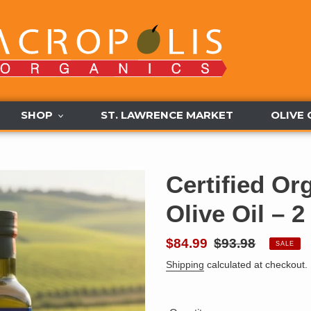
SHOP
ST. LAWRENCE MARKET
OLIVE 
Certified Or
Olive Oil – 
Sale
$84.99
Regular
$93.98
SALE
price
price
Shipping
calculated at checkout.