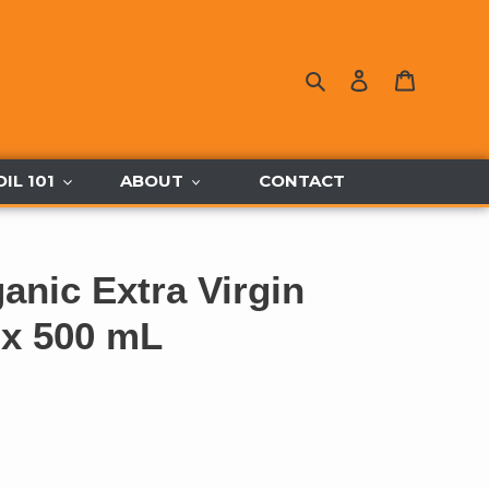
Search
Log in
Cart
OIL 101
ABOUT
CONTACT
ganic Extra Virgin
2 x 500 mL