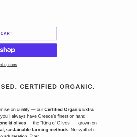
 CART
t options
SED. CERTIFIED ORGANIC.
mise on quality — our
Certified Organic Extra
ou'll always have Greece's finest on hand.
oneiki olives
— the "King of Olives" — grown on
ral, sustainable farming methods
. No synthetic
No adulteration. Ever.