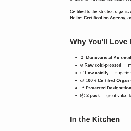
Certified to the strictest organi
Hellas Certification Agency
, a
Why You'll Love I
🫒
Monovarietal Koroneik
❄️
Raw cold-pressed
— ma
✅
Low acidity
— superior n
🌿
100% Certified Organi
📍
Protected Designation
📦
2-pack
— great value f
In the Kitchen