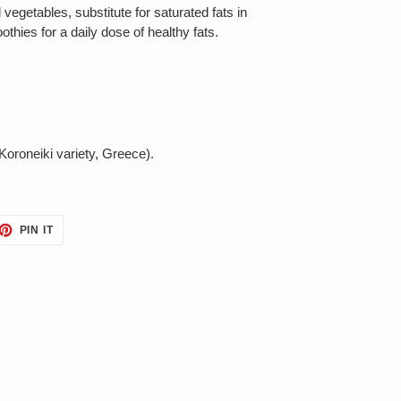
d vegetables, substitute for saturated fats in
thies for a daily dose of healthy fats.
(Koroneiki variety, Greece).
ET
PIN
PIN IT
ON
TTER
PINTEREST