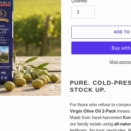
Quantity
ADD TO
More paymen
Adding
product
PURE. COLD-PRES
to
STOCK UP.
your
cart
For those who refuse to compro
Virgin Olive Oil 2-Pack
means y
Made from hand-harvested
Kor
our family estate using
all-natu
fertilizers. No toxic pesticides. 