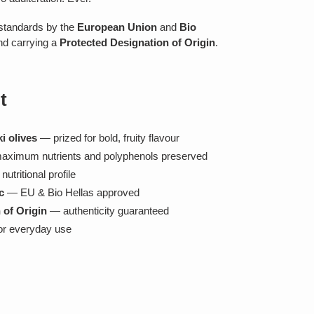
c standards by the
European Union
and
Bio
nd carrying a
Protected Designation of Origin
.
t
i olives
— prized for bold, fruity flavour
ximum nutrients and polyphenols preserved
utritional profile
c
— EU & Bio Hellas approved
 of Origin
— authenticity guaranteed
or everyday use