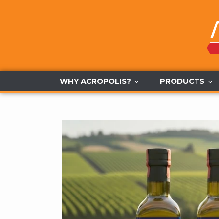
Skip
to
content
WHY ACROPOLIS?
PRODUCTS