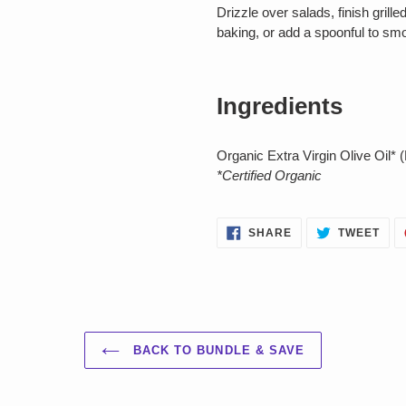
Drizzle over salads, finish grille
baking, or add a spoonful to smoo
Ingredients
Organic Extra Virgin Olive Oil* 
*Certified Organic
SHARE
TWE
SHARE
TWEET
ON
ON
FACEBOOK
TWI
BACK TO BUNDLE & SAVE