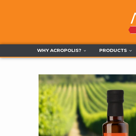
Skip
to
content
WHY ACROPOLIS?
PRODUCTS