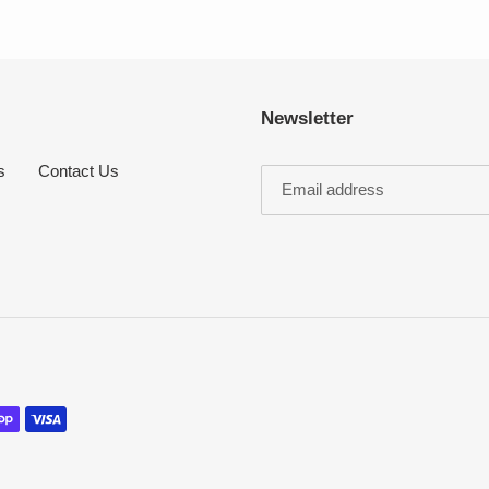
Newsletter
s
Contact Us