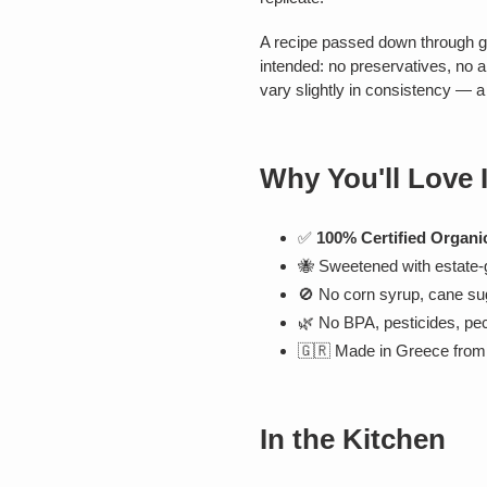
A recipe passed down through 
intended: no preservatives, no a
vary slightly in consistency — a s
Why You'll Love I
✅
100% Certified Organi
🐝 Sweetened with estate
🚫 No corn syrup, cane sug
🌿 No BPA, pesticides, pecti
🇬🇷 Made in Greece from 
In the Kitchen