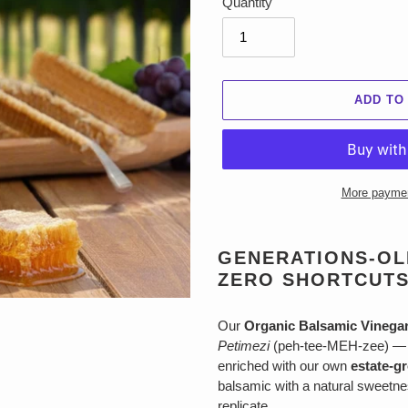
Quantity
ADD TO
More paymen
Adding
product
GENERATIONS-OLD
to
ZERO SHORTCUTS
your
cart
Our
Organic Balsamic Vinega
Petimezi
(peh-tee-MEH-zee) — a
enriched with our own
estate-g
balsamic with a natural sweetne
replicate.