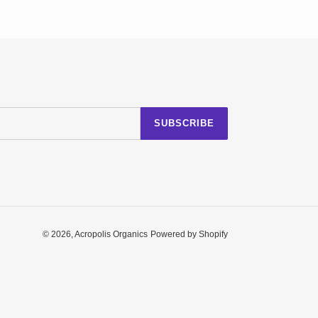
SUBSCRIBE
© 2026,
Acropolis Organics
Powered by Shopify