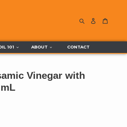
Search
Log in
Cart
OIL 101
ABOUT
CONTACT
samic Vinegar with
 mL