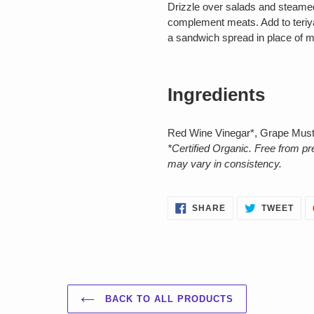
Drizzle over salads and steamed
complement meats. Add to teriya
a sandwich spread in place of 
Ingredients
Red Wine Vinegar*, Grape Must
*Certified Organic. Free from p
may vary in consistency.
SHARE
TWE
SHARE
TWEET
ON
ON
FACEBOOK
TWI
BACK TO ALL PRODUCTS