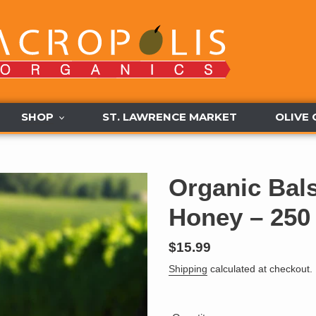
SHOP
ST. LAWRENCE MARKET
OLIVE 
Organic Bal
Honey – 250
Regular
$15.99
price
Shipping
calculated at checkout.