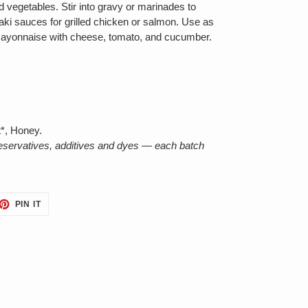
 vegetables. Stir into gravy or marinades to
ki sauces for grilled chicken or salmon. Use as
mayonnaise with cheese, tomato, and cucumber.
*, Honey.
reservatives, additives and dyes — each batch
ET
PIN
PIN IT
ON
TTER
PINTEREST