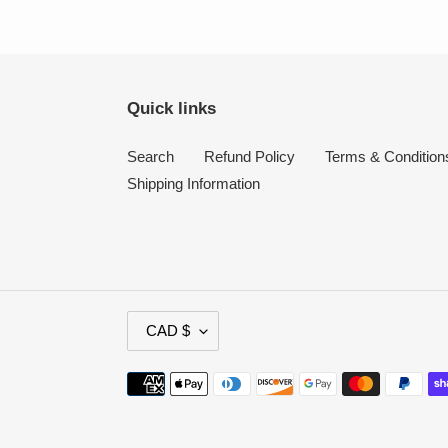
Quick links
Search
Refund Policy
Terms & Condition
Shipping Information
C
CAD $
U
R
Payment
R
methods
E
N