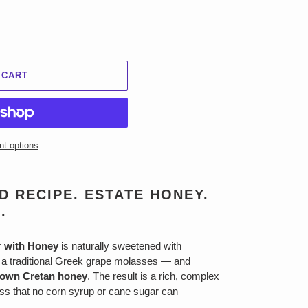
 CART
t options
 RECIPE. ESTATE HONEY.
.
r with Honey
is naturally sweetened with
 traditional Greek grape molasses — and
rown Cretan honey
. The result is a rich, complex
ss that no corn syrup or cane sugar can