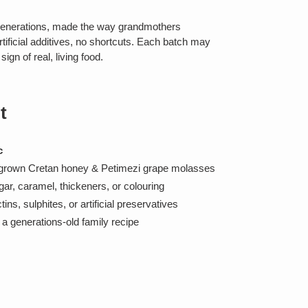
generations, made the way grandmothers
rtificial additives, no shortcuts. Each batch may
ign of real, living food.
t
c
-grown Cretan honey & Petimezi grape molasses
ar, caramel, thickeners, or colouring
ns, sulphites, or artificial preservatives
a generations-old family recipe