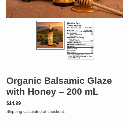
Organic Balsamic Glaze
with Honey – 200 mL
Regular
$14.99
price
Shipping
calculated at checkout.