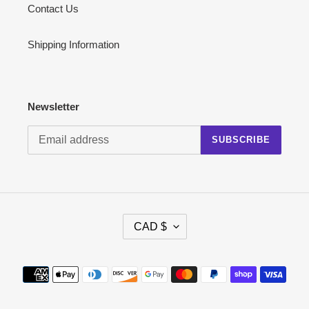
Contact Us
Shipping Information
Newsletter
SUBSCRIBE
C
CAD $
U
R
R
Payment
E
methods
N
C