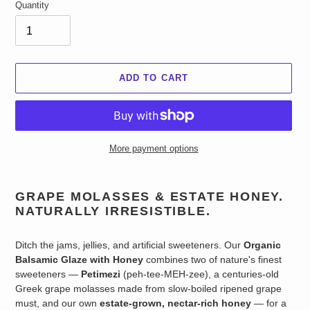
Quantity
ADD TO CART
More payment options
Adding
product
GRAPE MOLASSES & ESTATE HONEY.
to
NATURALLY IRRESISTIBLE.
your
cart
Ditch the jams, jellies, and artificial sweeteners. Our
Organic
Balsamic Glaze with Honey
combines two of nature's finest
sweeteners —
Petimezi
(peh-tee-MEH-zee), a centuries-old
Greek grape molasses made from slow-boiled ripened grape
must, and our own
estate-grown, nectar-rich honey
— for a