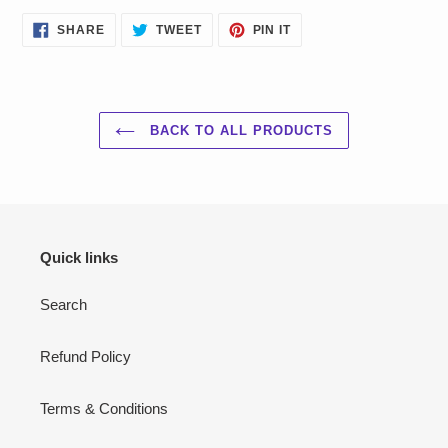
SHARE
TWEET
PIN
SHARE
TWEET
PIN IT
ON
ON
ON
FACEBOOK
TWITTER
PINTEREST
BACK TO ALL PRODUCTS
Quick links
Search
Refund Policy
Terms & Conditions