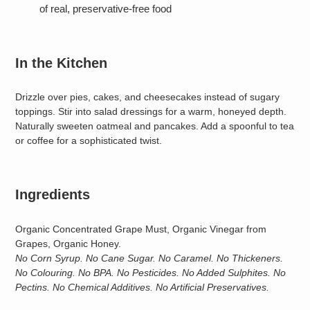
of real, preservative-free food
In the Kitchen
Drizzle over pies, cakes, and cheesecakes instead of sugary
toppings. Stir into salad dressings for a warm, honeyed depth.
Naturally sweeten oatmeal and pancakes. Add a spoonful to tea
or coffee for a sophisticated twist.
Ingredients
Organic Concentrated Grape Must, Organic Vinegar from
Grapes, Organic Honey.
No Corn Syrup. No Cane Sugar. No Caramel. No Thickeners.
No Colouring. No BPA. No Pesticides. No Added Sulphites. No
Pectins. No Chemical Additives. No Artificial Preservatives.