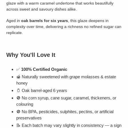
glaze with a warm caramel undertone that works beautifully
across sweet and savoury dishes alike.
Aged in
oak barrels for six years
, this glaze deepens in
complexity over time, delivering a richness no refined sugar can
replicate.
Why You'll Love It
✅
100% Certified Organic
🍯 Naturally sweetened with grape molasses & estate
honey
🫙 Oak barrel-aged 6 years
🚫 No corn syrup, cane sugar, caramel, thickeners, or
colouring
🚫 No BPA, pesticides, sulphites, pectins, or artificial
preservatives
📝 Each batch may vary slightly in consistency — a sign